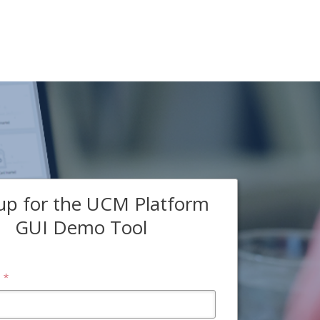
up for the UCM Platform
GUI Demo Tool
*