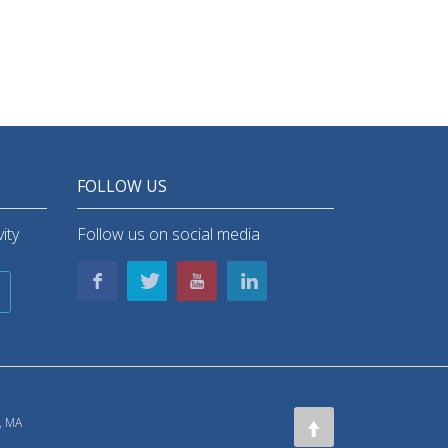
FOLLOW US
ity
Follow us on social media
n, MA