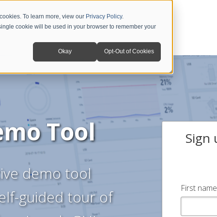
 cookies. To learn more, view our
Privacy Policy
.
A single cookie will be used in your browser to remember your
Okay
Opt-Out of Cookies
emo Tool
Sign 
ctive demo tool
First name
elf-guided tour of