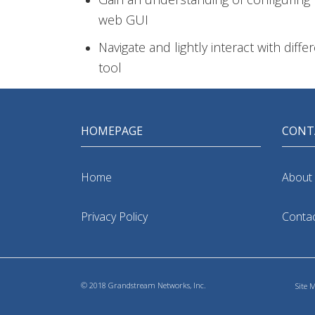
web GUI
Navigate and lightly interact with diffe
tool
HOMEPAGE
CONT
Home
About
Privacy Policy
Contac
© 2018 Grandstream Networks, Inc.
Site 