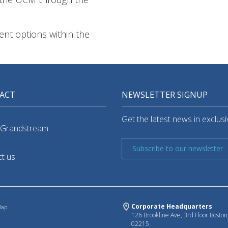
rent options within the
ACT
NEWSLETTER SIGNUP
Get the latest news in exclusiv
 Grandstream
Subscribe to our newsletter
t us
Corporate Headquarters
Map
126 Brookline Ave, 3rd Floor Bosto
02215