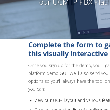
our UCM IP PBX Plat
Complete the form to ga
this visually interactiv
Once you sign up for the demo, you'll g
platform demo GUI. We'll also send you 
options so you'll always have the tool 
you can:
View our UCM layout and various feat
Gain an understanding of configurin