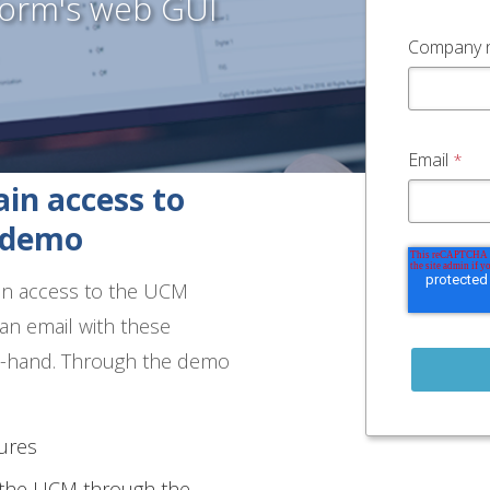
form's web GUI
Company 
Email
*
in access to
e demo
ain access to the UCM
an email with these
on-hand. Through the demo
ures
g the UCM through the