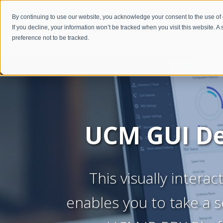
By continuing to use our website, you acknowledge your consent to the use of
If you decline, your information won’t be tracked when you visit this website. 
preference not to be tracked.
UCM GUI
D
This visually intera
enables you to take a s