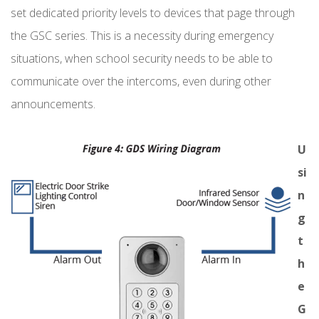
set dedicated priority levels to devices that page through
the GSC series. This is a necessity during emergency
situations, when school security needs to be able to
communicate over the intercoms, even during other
announcements.
U
si
n
g
t
h
e
G