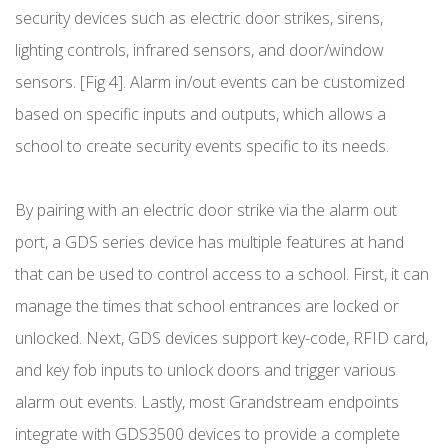
security devices such as electric door strikes, sirens,
lighting controls, infrared sensors, and door/window
sensors. [Fig 4]. Alarm in/out events can be customized
based on specific inputs and outputs, which allows a
school to create security events specific to its needs.
By pairing with an electric door strike via the alarm out
port, a GDS series device has multiple features at hand
that can be used to control access to a school. First, it can
manage the times that school entrances are locked or
unlocked. Next, GDS devices support key-code, RFID card,
and key fob inputs to unlock doors and trigger various
alarm out events. Lastly, most Grandstream endpoints
integrate with GDS3500 devices to provide a complete