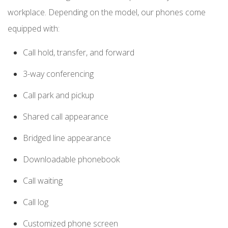
workplace. Depending on the model, our phones come
equipped with:
Call hold, transfer, and forward
3-way conferencing
Call park and pickup
Shared call appearance
Bridged line appearance
Downloadable phonebook
Call waiting
Call log
Customized phone screen